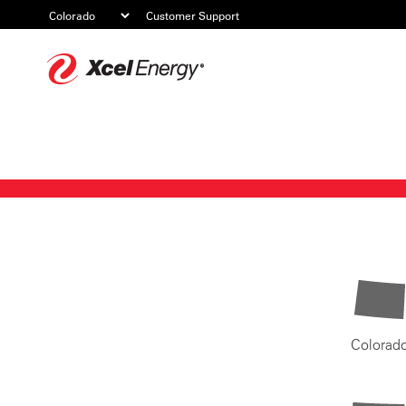
Customer Support
Xcel
Energy
Colorad