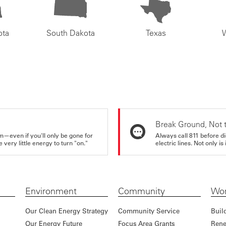
ota
South Dakota
Texas
Break Ground, Not 
m—even if you'll only be gone for
Always call 811 before di
very little energy to turn "on."
electric lines. Not only is 
Environment
Community
Wor
Our Clean Energy Strategy
Community Service
Buil
Our Energy Future
Focus Area Grants
Rene