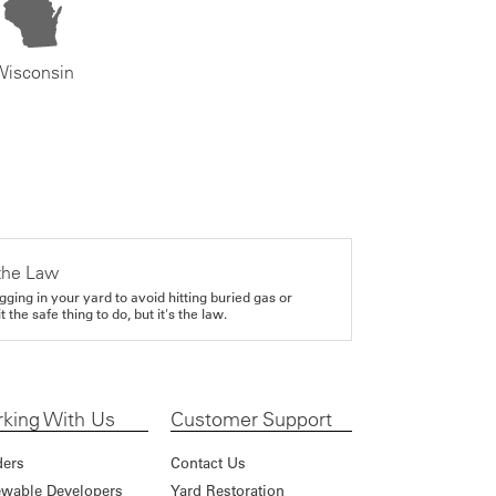
Wisconsin
the Law
gging in your yard to avoid hitting buried gas or
it the safe thing to do, but it's the law.
king With Us
Customer Support
ders
Contact Us
wable Developers
Yard Restoration