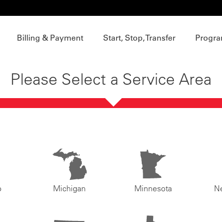
Billing & Payment
Start, Stop, Transfer
Progra
Please Select a Service Area
o
Michigan
Minnesota
N