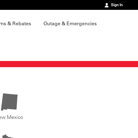
Sign In
ms & Rebates
Outage & Emergencies
ew Mexico