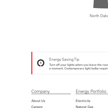
North Dak
Energy Saving Tip
Turn off your lights when you leave the roo
a moment. Contemporary light bulbs require 
Company
Energy Portfolio
About Us
Electricity
Careers
Natural Gas