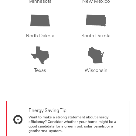
Minnesota
New Mexico
North Dakota
South Dakota
Texas
Wisconsin
Energy Saving Tip
Want to make a strong statement about energy
efficiency? Consider whether your home might be a
good candidate for a green roof, solar panels, or a
geothermal system.