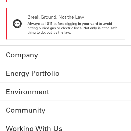
Break Ground, Not the Law
Always call 811 before digging in your yard to avoid
hitting buried gas or electric lines. Not only is it the safe
thing to do, but it's the law.
Company
Energy Portfolio
Environment
Community
Working With Us