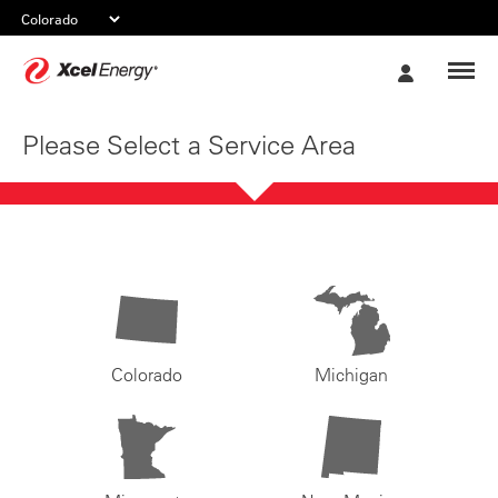
Xcel
My
Energy
Account
Please Select a Service Area
Colorado
Michigan