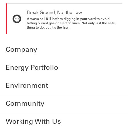
Break Ground, Not the Law
Always call 811 before digging in your yard to avoid
hitting buried gas or electric lines. Not only is it the safe
thing to do, but it's the law.
Company
Energy Portfolio
Environment
Community
Working With Us