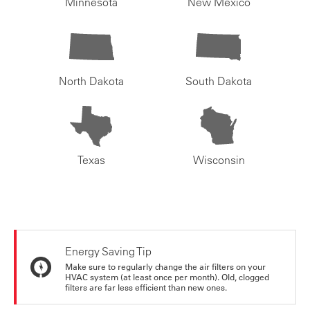
Minnesota
New Mexico
North Dakota
South Dakota
Texas
Wisconsin
Energy Saving Tip
Make sure to regularly change the air filters on your
HVAC system (at least once per month). Old, clogged
filters are far less efficient than new ones.