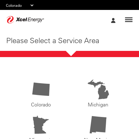
Xcel
My
Energy
Account
Please Select a Service Area
Colorado
Michigan