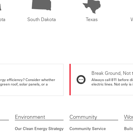
ota
South Dakota
Texas
Break Ground, Not 
rgy efficiency? Consider whether
Always call 811 before di
reen roof, solar panels, or a
electric lines. Not only is 
Environment
Community
Wor
Our Clean Energy Strategy
Community Service
Buil