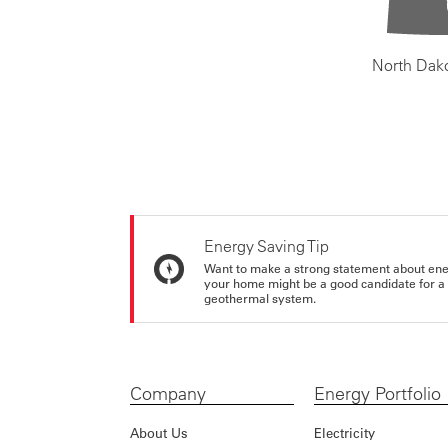
North Dak
Energy Saving Tip
Want to make a strong statement about ene
your home might be a good candidate for a g
geothermal system.
Company
Energy Portfolio
About Us
Electricity