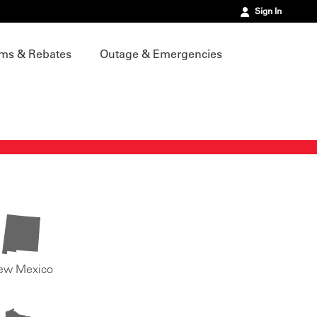
Sign In
ms & Rebates
Outage & Emergencies
ew Mexico