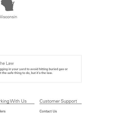
Wisconsin
the Law
gging in your yard to avoid hitting buried gas or
it the safe thing to do, but it's the law.
king With Us
Customer Support
ders
Contact Us