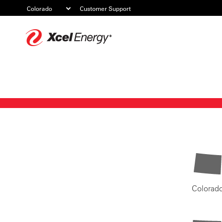
Customer Support
Xcel
Energy
Colorad