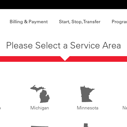
Billing & Payment
Start, Stop, Transfer
Progra
Please Select a Service Area
o
Michigan
Minnesota
N