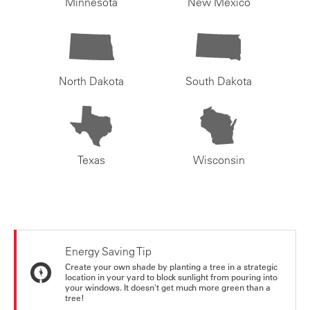
Minnesota
New Mexico
North Dakota
South Dakota
Texas
Wisconsin
Energy Saving Tip
Create your own shade by planting a tree in a strategic
location in your yard to block sunlight from pouring into
your windows. It doesn't get much more green than a
tree!