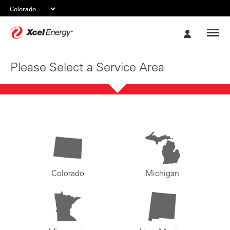
Xcel
My
Energy
Account
Please Select a Service Area
Colorado
Michigan