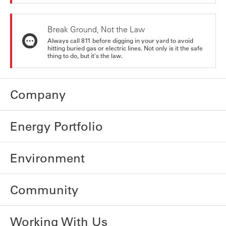
Break Ground, Not the Law
Always call 811 before digging in your yard to avoid
hitting buried gas or electric lines. Not only is it the safe
thing to do, but it's the law.
Company
Energy Portfolio
Environment
Community
Working With Us