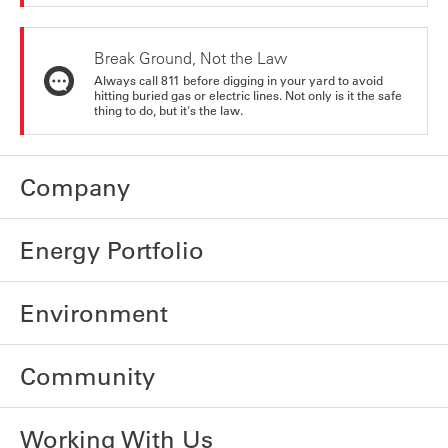
Break Ground, Not the Law
Always call 811 before digging in your yard to avoid
hitting buried gas or electric lines. Not only is it the safe
thing to do, but it's the law.
Company
Energy Portfolio
Environment
Community
Working With Us