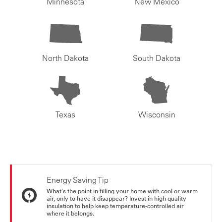
Minnesota
New Mexico
North Dakota
South Dakota
Texas
Wisconsin
Energy Saving Tip
What's the point in filling your home with cool or warm
air, only to have it disappear? Invest in high quality
insulation to help keep temperature-controlled air
where it belongs.