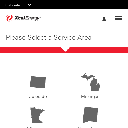
Xcel
My
Energy
Account
Please Select a Service Area
Colorado
Michigan