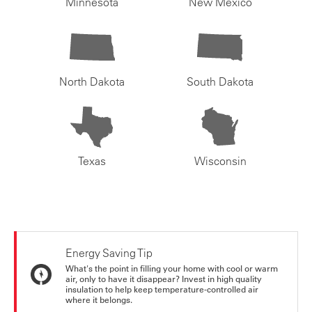
Minnesota
New Mexico
North Dakota
South Dakota
Texas
Wisconsin
Energy Saving Tip
What's the point in filling your home with cool or warm
air, only to have it disappear? Invest in high quality
insulation to help keep temperature-controlled air
where it belongs.