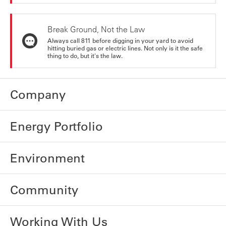
Break Ground, Not the Law
Always call 811 before digging in your yard to avoid
hitting buried gas or electric lines. Not only is it the safe
thing to do, but it's the law.
Company
Energy Portfolio
Environment
Community
Working With Us