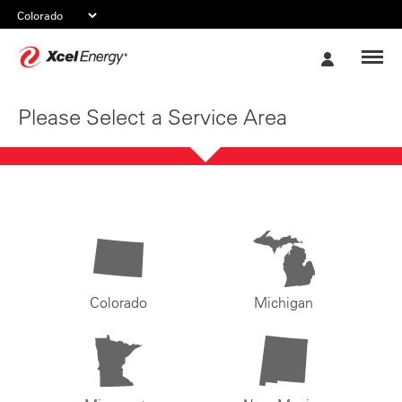
Xcel
My
Energy
Account
Please Select a Service Area
Colorado
Michigan