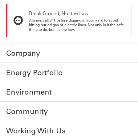
Break Ground, Not the Law
Always call 811 before digging in your yard to avoid
hitting buried gas or electric lines. Not only is it the safe
thing to do, but it's the law.
Company
Energy Portfolio
Environment
Community
Working With Us