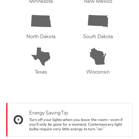
Minnesota
New Mexico
North Dakota
South Dakota
Texas
Wisconsin
Energy Saving Tip
Turn off your lights when you leave the room—even if
you'll only be gone for a moment. Contemporary light
bulbs require very little energy to turn "on."