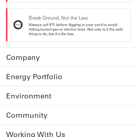
Break Ground, Not the Law
Always call 811 before digging in your yard to avoid
hitting buried gas or electric lines. Not only is it the safe
thing to do, but it's the law.
Company
Energy Portfolio
Environment
Community
Working With Us