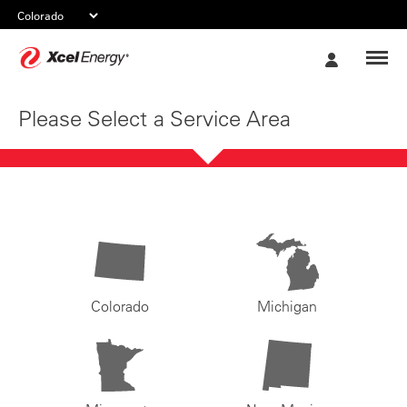
Xcel
My
Energy
Account
Please Select a Service Area
Colorado
Michigan