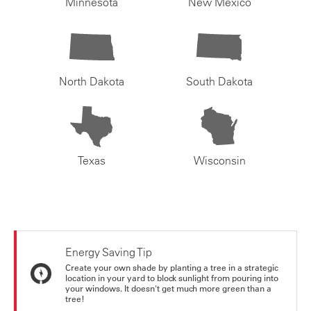
Minnesota
New Mexico
North Dakota
South Dakota
Texas
Wisconsin
Energy Saving Tip
Create your own shade by planting a tree in a strategic
location in your yard to block sunlight from pouring into
your windows. It doesn't get much more green than a
tree!