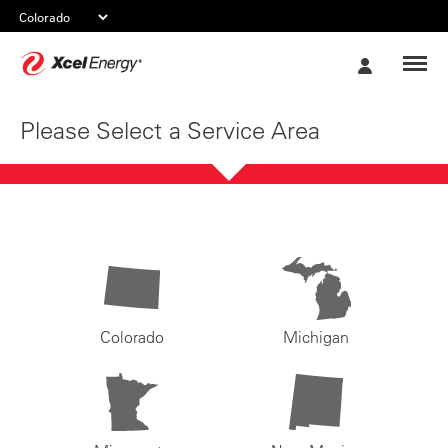
Xcel
My
Energy
Account
Please Select a Service Area
Colorado
Michigan