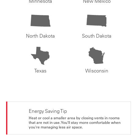
Minnesota
New Mexico
North Dakota
South Dakota
Texas
Wisconsin
Energy Saving Tip
Heat or cool a smaller area by closing vents in rooms
that are not in use. You’ll stay more comfortable when
you're managing less air space.