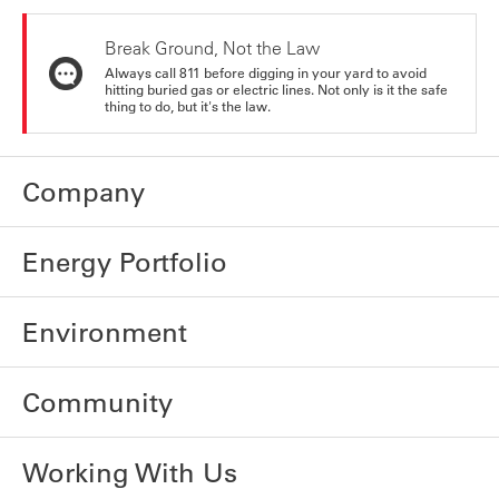
Break Ground, Not the Law
Always call 811 before digging in your yard to avoid
hitting buried gas or electric lines. Not only is it the safe
thing to do, but it's the law.
Company
Energy Portfolio
Environment
Community
Working With Us