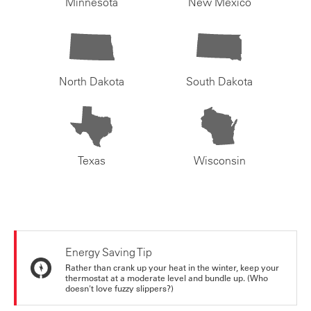
Minnesota
New Mexico
North Dakota
South Dakota
Texas
Wisconsin
Energy Saving Tip
Rather than crank up your heat in the winter, keep your
thermostat at a moderate level and bundle up. (Who
doesn't love fuzzy slippers?)