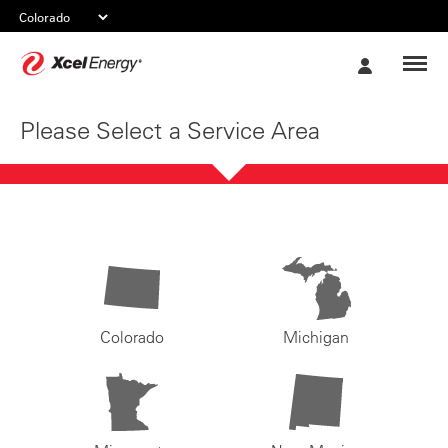
Xcel
My
Energy
Account
Please Select a Service Area
Colorado
Michigan