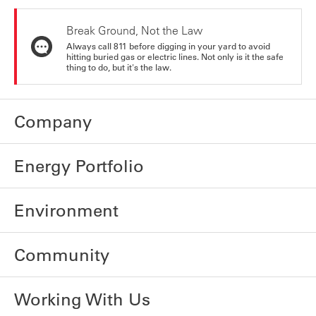
Break Ground, Not the Law
Always call 811 before digging in your yard to avoid
hitting buried gas or electric lines. Not only is it the safe
thing to do, but it's the law.
Company
Energy Portfolio
Environment
Community
Working With Us