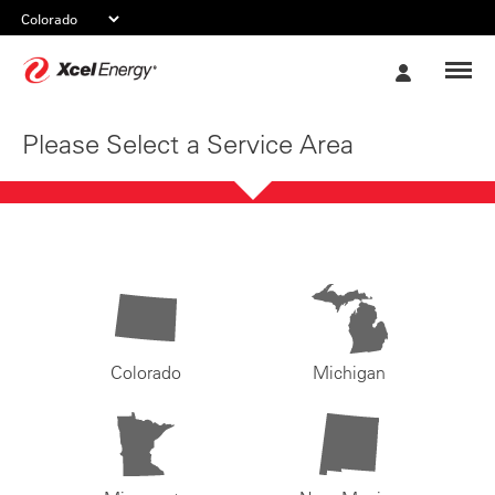
Xcel
My
Energy
Account
Please Select a Service Area
Colorado
Michigan