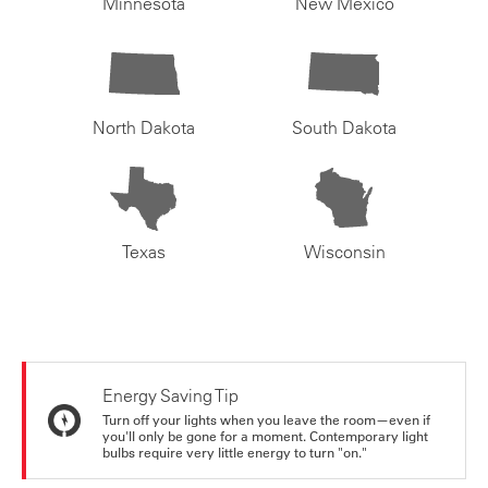
Minnesota
New Mexico
North Dakota
South Dakota
Texas
Wisconsin
Energy Saving Tip
Turn off your lights when you leave the room—even if
you'll only be gone for a moment. Contemporary light
bulbs require very little energy to turn "on."