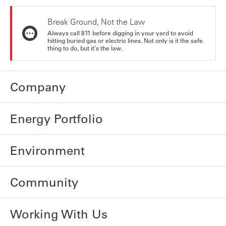
Break Ground, Not the Law
Always call 811 before digging in your yard to avoid
hitting buried gas or electric lines. Not only is it the safe
thing to do, but it's the law.
Company
Energy Portfolio
Environment
Community
Working With Us