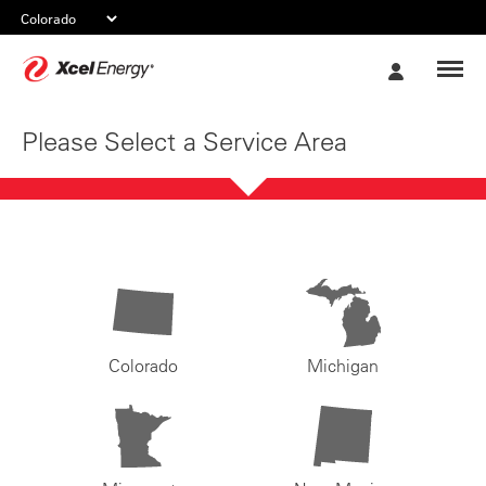
Xcel
My
Energy
Account
Please Select a Service Area
Colorado
Michigan