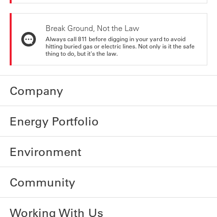
Break Ground, Not the Law
Always call 811 before digging in your yard to avoid
hitting buried gas or electric lines. Not only is it the safe
thing to do, but it's the law.
Company
Energy Portfolio
Environment
Community
Working With Us