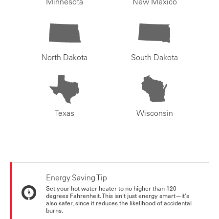
Minnesota
New Mexico
North Dakota
South Dakota
Texas
Wisconsin
Energy Saving Tip
Set your hot water heater to no higher than 120
degrees Fahrenheit. This isn't just energy smart—it's
also safer, since it reduces the likelihood of accidental
burns.