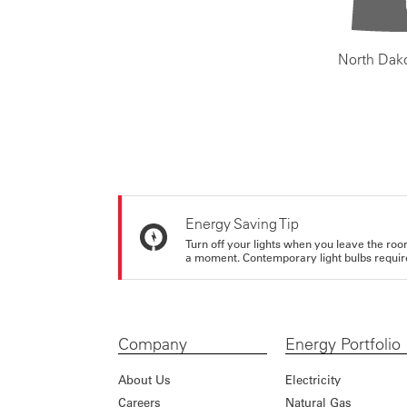
North Dak
Energy Saving Tip
Turn off your lights when you leave the roo
a moment. Contemporary light bulbs require 
Company
Energy Portfolio
About Us
Electricity
Careers
Natural Gas