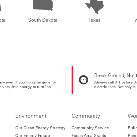
ota
South Dakota
Texas
Break Ground, Not 
m—even if you'll only be gone for
Always call 811 before di
very little energy to turn "on."
electric lines. Not only is 
Environment
Community
Wor
Our Clean Energy Strategy
Community Service
Buil
Our Energy Future
Focus Area Grants
Rene