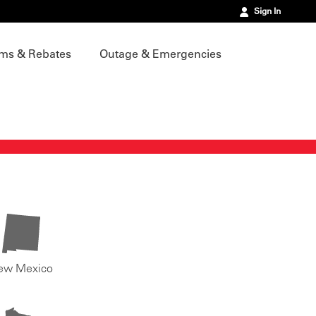
Sign In
ms & Rebates
Outage & Emergencies
ew Mexico