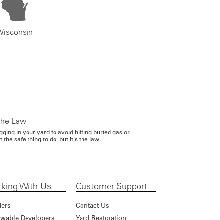
Wisconsin
the Law
gging in your yard to avoid hitting buried gas or
it the safe thing to do, but it's the law.
king With Us
Customer Support
ders
Contact Us
wable Developers
Yard Restoration