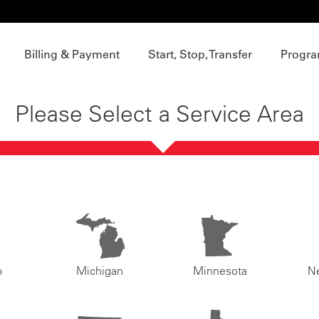
Billing & Payment
Start, Stop, Transfer
Progra
Please Select a Service Area
o
Michigan
Minnesota
N