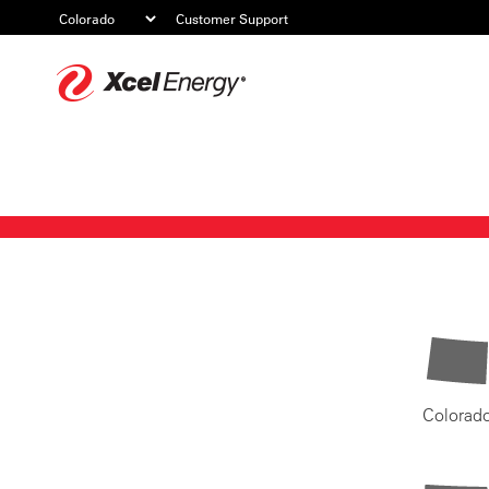
Customer Support
Xcel
Energy
Colorad