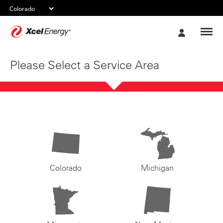
Xcel
My
Energy
Account
Please Select a Service Area
Colorado
Michigan