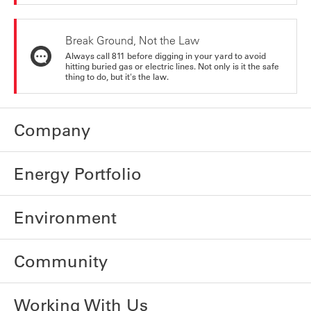
Break Ground, Not the Law
Always call 811 before digging in your yard to avoid
hitting buried gas or electric lines. Not only is it the safe
thing to do, but it's the law.
Company
Energy Portfolio
Environment
Community
Working With Us