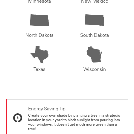
Minnesota
New Mexico
North Dakota
South Dakota
Texas
Wisconsin
Energy Saving Tip
Create your own shade by planting a tree in a strategic
location in your yard to block sunlight from pouring into
your windows. It doesn't get much more green than a
tree!