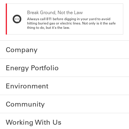
Break Ground, Not the Law
Always call 811 before digging in your yard to avoid
hitting buried gas or electric lines. Not only is it the safe
thing to do, but it's the law.
Company
Energy Portfolio
Environment
Community
Working With Us