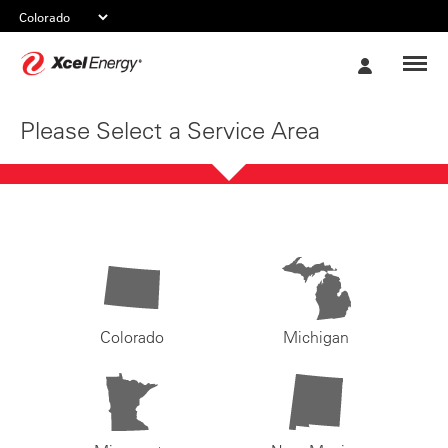
Xcel
My
Energy
Account
Please Select a Service Area
Colorado
Michigan