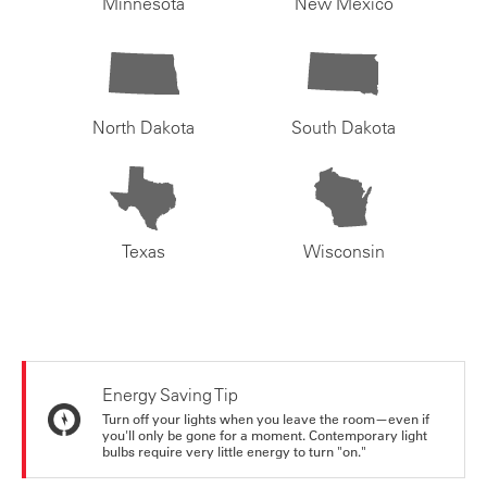
Minnesota
New Mexico
North Dakota
South Dakota
Texas
Wisconsin
Energy Saving Tip
Turn off your lights when you leave the room—even if
you'll only be gone for a moment. Contemporary light
bulbs require very little energy to turn "on."