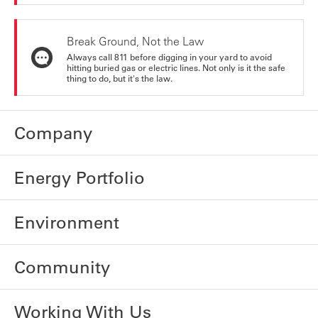
Break Ground, Not the Law
Always call 811 before digging in your yard to avoid
hitting buried gas or electric lines. Not only is it the safe
thing to do, but it's the law.
Company
Energy Portfolio
Environment
Community
Working With Us