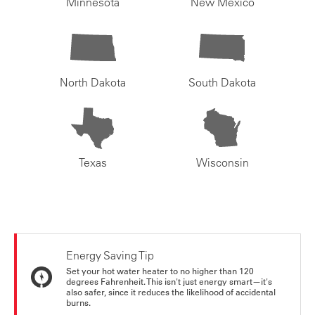
Minnesota
New Mexico
North Dakota
South Dakota
Texas
Wisconsin
Energy Saving Tip
Set your hot water heater to no higher than 120
degrees Fahrenheit. This isn't just energy smart—it's
also safer, since it reduces the likelihood of accidental
burns.