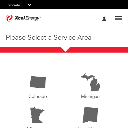
Xcel
My
Energy
Account
Please Select a Service Area
Colorado
Michigan