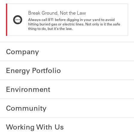
Break Ground, Not the Law
Always call 811 before digging in your yard to avoid
hitting buried gas or electric lines. Not only is it the safe
thing to do, but it's the law.
Company
Energy Portfolio
Environment
Community
Working With Us