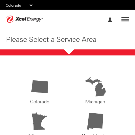
Xcel
My
Energy
Account
Please Select a Service Area
Colorado
Michigan