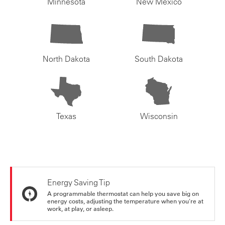
Minnesota
New Mexico
North Dakota
South Dakota
Texas
Wisconsin
Energy Saving Tip
A programmable thermostat can help you save big on
energy costs, adjusting the temperature when you're at
work, at play, or asleep.