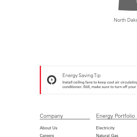
North Dak
Energy Saving Tip
Install ceiling fans to keep cool air circulat
conditioner. Still, make sure to turn off yo
Company
Energy Portfolio
About Us
Electricity
Careers
Natural Gas