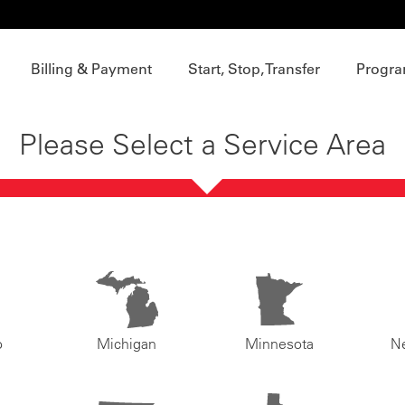
Billing & Payment
Start, Stop, Transfer
Progra
Please Select a Service Area
o
Michigan
Minnesota
N