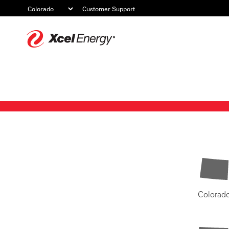
Customer Support
Xcel
Energy
Colorad