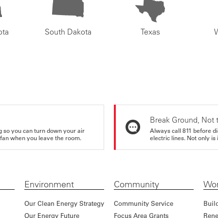
ota
South Dakota
Texas
Break Ground, Not 
ing so you can turn down your air
Always call 811 before di
ur fan when you leave the room.
electric lines. Not only is 
Environment
Community
Wor
Our Clean Energy Strategy
Community Service
Buil
Our Energy Future
Focus Area Grants
Rene