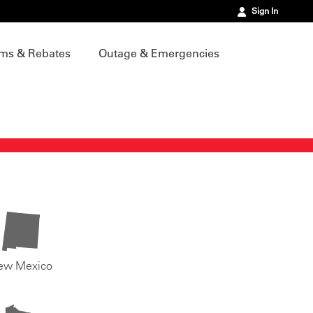
Sign In
ms & Rebates
Outage & Emergencies
ew Mexico