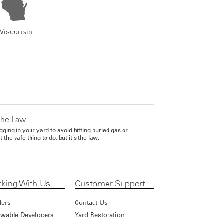
Wisconsin
the Law
gging in your yard to avoid hitting buried gas or
it the safe thing to do, but it's the law.
king With Us
Customer Support
ders
Contact Us
wable Developers
Yard Restoration