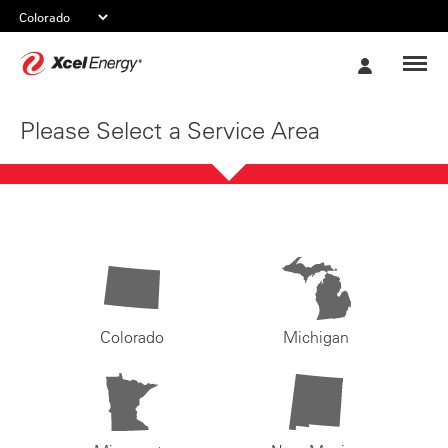
Xcel
My
Energy
Account
Please Select a Service Area
Colorado
Michigan