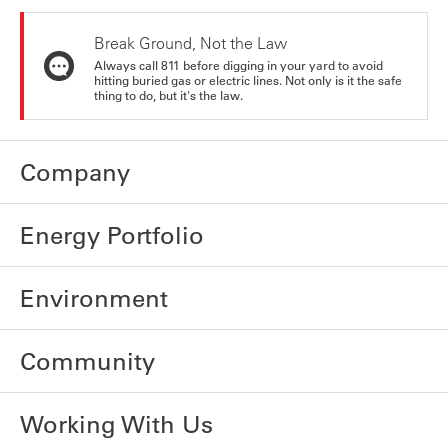
Break Ground, Not the Law
Always call 811 before digging in your yard to avoid
hitting buried gas or electric lines. Not only is it the safe
thing to do, but it's the law.
Company
Energy Portfolio
Environment
Community
Working With Us