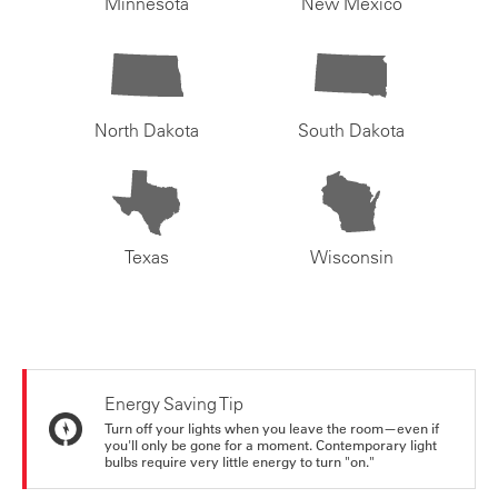
Minnesota
New Mexico
North Dakota
South Dakota
Texas
Wisconsin
Energy Saving Tip
Turn off your lights when you leave the room—even if
you'll only be gone for a moment. Contemporary light
bulbs require very little energy to turn "on."