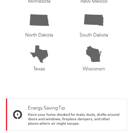
Minnesota
New Mexico
North Dakota
South Dakota
Texas
Wisconsin
Energy Saving Tip
Have your home checked for leaky ducts, drafts around
doors and windows, fireplace dampers, and other
places where air might escape.