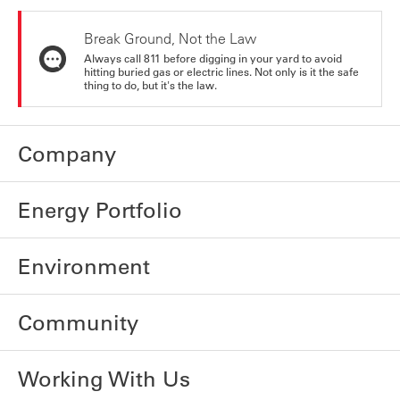
Break Ground, Not the Law
Always call 811 before digging in your yard to avoid
hitting buried gas or electric lines. Not only is it the safe
thing to do, but it's the law.
Company
Energy Portfolio
Environment
Community
Working With Us