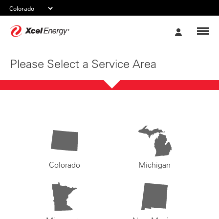
Xcel
My
Energy
Account
Please Select a Service Area
Colorado
Michigan