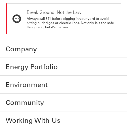
Break Ground, Not the Law
Always call 811 before digging in your yard to avoid
hitting buried gas or electric lines. Not only is it the safe
thing to do, but it's the law.
Company
Energy Portfolio
Environment
Community
Working With Us