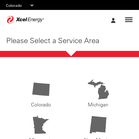
Xcel
My
Energy
Account
Please Select a Service Area
Colorado
Michigan