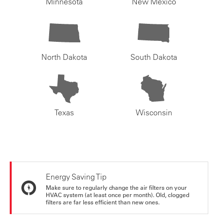
Minnesota
New Mexico
North Dakota
South Dakota
Texas
Wisconsin
Energy Saving Tip
Make sure to regularly change the air filters on your
HVAC system (at least once per month). Old, clogged
filters are far less efficient than new ones.