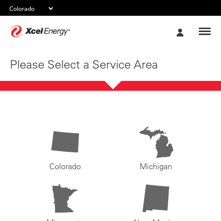
Xcel
My
Energy
Account
Please Select a Service Area
Colorado
Michigan