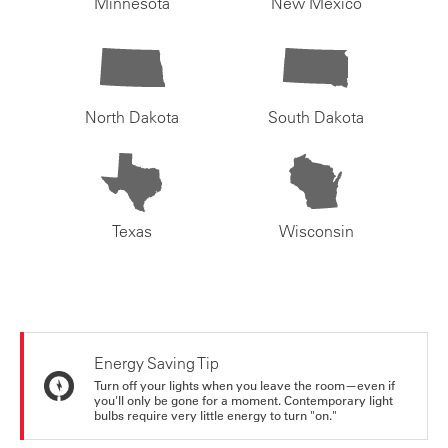
Minnesota
New Mexico
North Dakota
South Dakota
Texas
Wisconsin
Energy Saving Tip
Turn off your lights when you leave the room—even if
you'll only be gone for a moment. Contemporary light
bulbs require very little energy to turn "on."