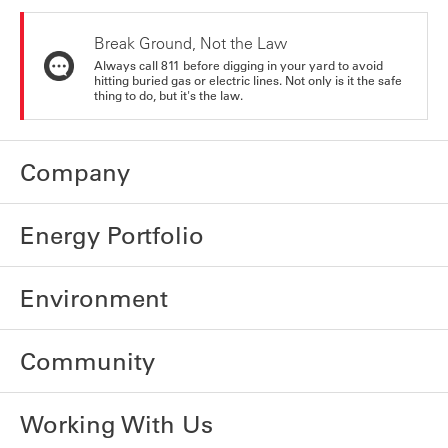
Break Ground, Not the Law
Always call 811 before digging in your yard to avoid
hitting buried gas or electric lines. Not only is it the safe
thing to do, but it's the law.
Company
Energy Portfolio
Environment
Community
Working With Us