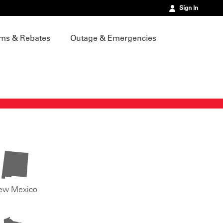
Sign In
ms & Rebates
Outage & Emergencies
ew Mexico