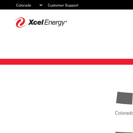
Customer Support
Xcel
Energy
Colorad