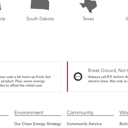
ota
South Dakota
Texas
Break Ground, Not 
may cost a bit more up front, but
Always call 811 before di
e product. Plus, some energy-
electric lines. Not only is 
s to offset the initial cost.
Environment
Community
Wor
Our Clean Energy Strategy
Community Service
Buil