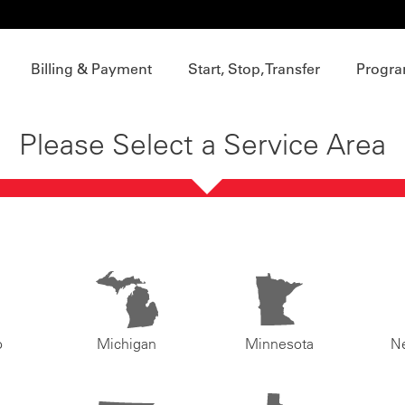
Billing & Payment
Start, Stop, Transfer
Progra
Please Select a Service Area
o
Michigan
Minnesota
N