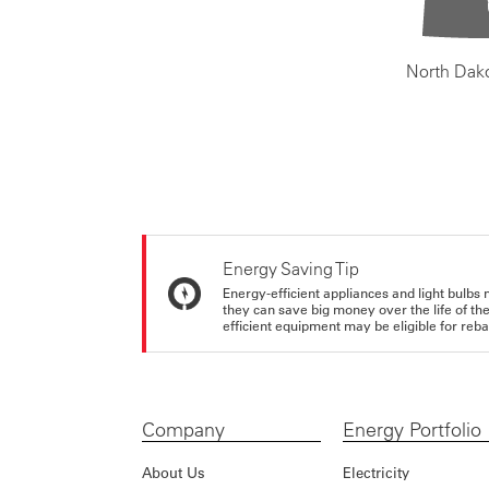
North Dak
Energy Saving Tip
Energy-efficient appliances and light bulbs 
they can save big money over the life of th
efficient equipment may be eligible for rebate
Company
Energy Portfolio
About Us
Electricity