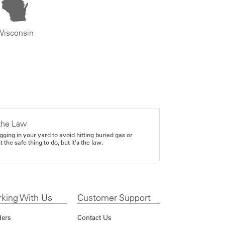
Wisconsin
the Law
gging in your yard to avoid hitting buried gas or
it the safe thing to do, but it's the law.
king With Us
Customer Support
ders
Contact Us