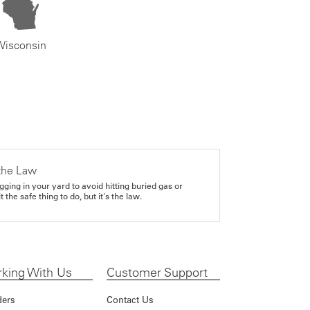
Wisconsin
the Law
gging in your yard to avoid hitting buried gas or
it the safe thing to do, but it's the law.
king With Us
Customer Support
ders
Contact Us