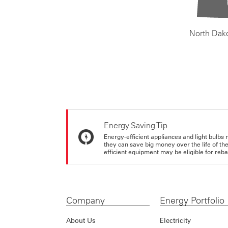
North Dak
Energy Saving Tip
Energy-efficient appliances and light bulbs 
they can save big money over the life of th
efficient equipment may be eligible for rebate
Company
Energy Portfolio
About Us
Electricity