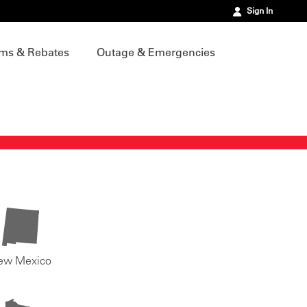
Sign In
ms & Rebates
Outage & Emergencies
ew Mexico