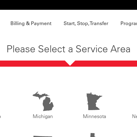
Billing & Payment
Start, Stop, Transfer
Progra
Please Select a Service Area
o
Michigan
Minnesota
N