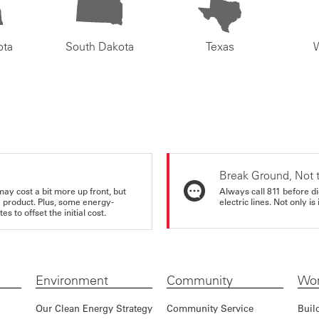
ota
South Dakota
Texas
Break Ground, Not 
may cost a bit more up front, but
Always call 811 before di
e product. Plus, some energy-
electric lines. Not only is 
s to offset the initial cost.
Environment
Community
Wor
Our Clean Energy Strategy
Community Service
Buil