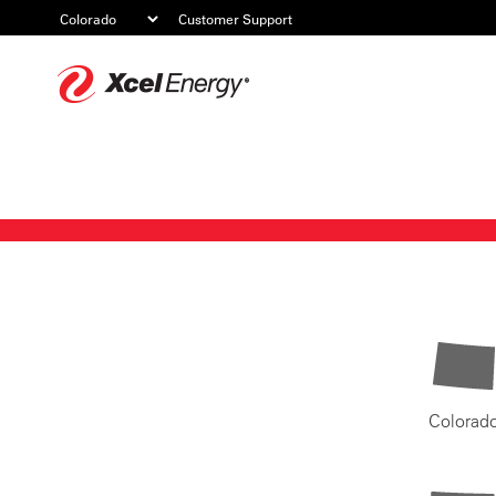
Customer Support
Xcel
Energy
Colorad