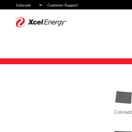
Customer Support
Xcel
Energy
Colorad