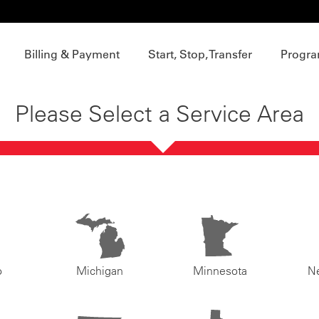
Billing & Payment
Start, Stop, Transfer
Progra
Please Select a Service Area
o
Michigan
Minnesota
N