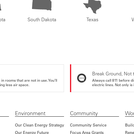
ota
South Dakota
Texas
Break Ground, Not 
in rooms that are not in use. You’ll
Always call 811 before di
ng less air space.
electric lines. Not only is 
Environment
Community
Wor
Our Clean Energy Strategy
Community Service
Buil
Our Energy Future
Focus Area Grants
Rene