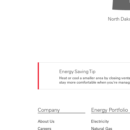
North Dak
Energy Saving Tip
Heat or cool a smaller area by closing vents 
stay more comfortable when you're managi
Company
Energy Portfolio
About Us
Electricity
Careers
Natural Gas