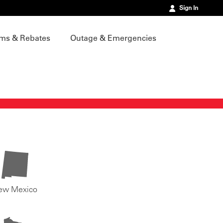
Sign In
ms & Rebates
Outage & Emergencies
ew Mexico