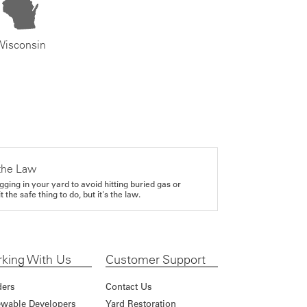
Wisconsin
the Law
gging in your yard to avoid hitting buried gas or
it the safe thing to do, but it's the law.
king With Us
Customer Support
ders
Contact Us
wable Developers
Yard Restoration