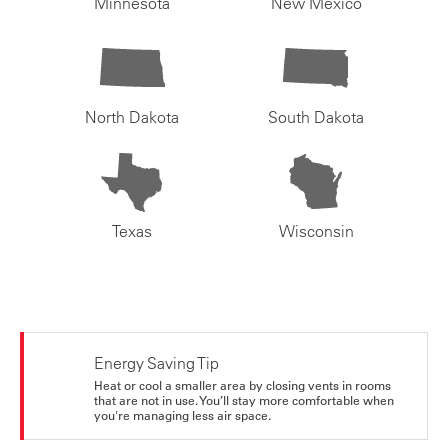
Minnesota
New Mexico
North Dakota
South Dakota
Texas
Wisconsin
Energy Saving Tip
Heat or cool a smaller area by closing vents in rooms
that are not in use. You’ll stay more comfortable when
you're managing less air space.