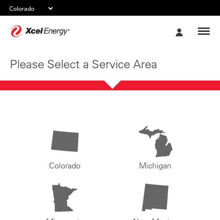
Xcel
My
Energy
Account
Please Select a Service Area
Colorado
Michigan