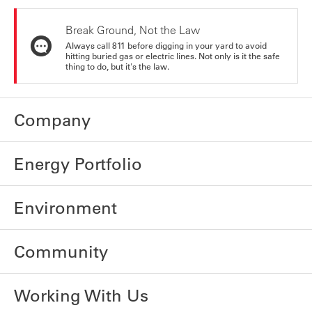
Break Ground, Not the Law
Always call 811 before digging in your yard to avoid
hitting buried gas or electric lines. Not only is it the safe
thing to do, but it's the law.
Company
Energy Portfolio
Environment
Community
Working With Us