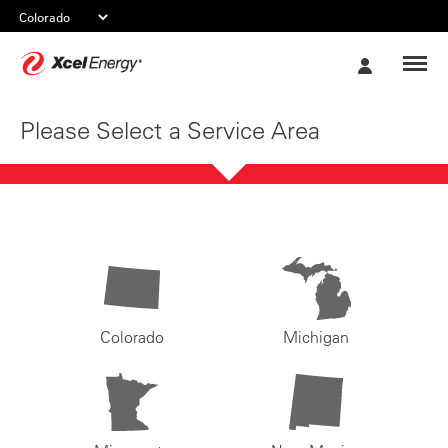
Xcel
My
Energy
Account
Please Select a Service Area
Colorado
Michigan