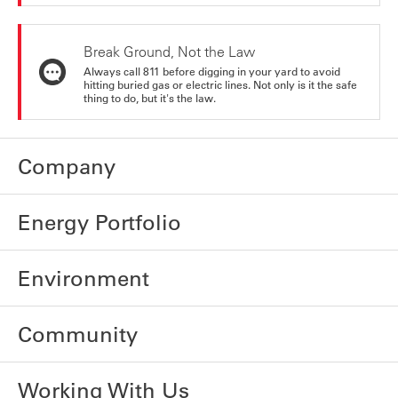
Break Ground, Not the Law
Always call 811 before digging in your yard to avoid
hitting buried gas or electric lines. Not only is it the safe
thing to do, but it's the law.
Company
Energy Portfolio
Environment
Community
Working With Us