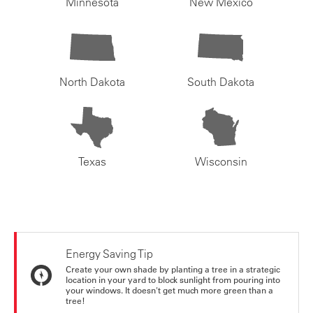
Minnesota
New Mexico
North Dakota
South Dakota
Texas
Wisconsin
Energy Saving Tip
Create your own shade by planting a tree in a strategic
location in your yard to block sunlight from pouring into
your windows. It doesn't get much more green than a
tree!