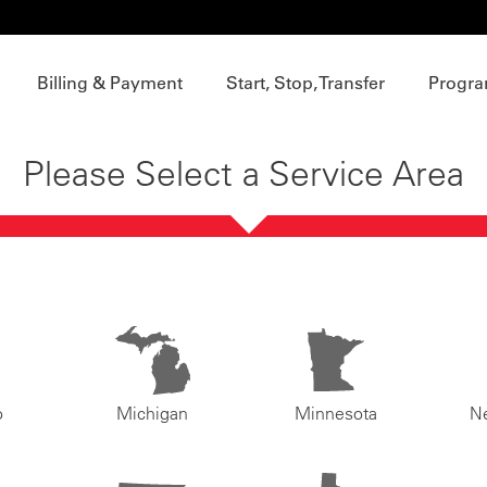
Billing & Payment
Start, Stop, Transfer
Progra
Please Select a Service Area
o
Michigan
Minnesota
N