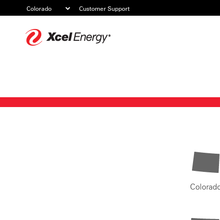
Customer Support
Xcel
Energy
Colorad