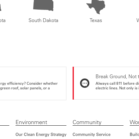
ota
South Dakota
Texas
Break Ground, Not 
rgy efficiency? Consider whether
Always call 811 before di
reen roof, solar panels, or a
electric lines. Not only is 
Environment
Community
Wor
Our Clean Energy Strategy
Community Service
Buil