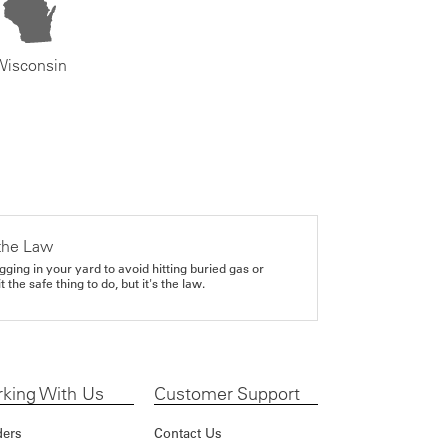
Wisconsin
the Law
gging in your yard to avoid hitting buried gas or
it the safe thing to do, but it's the law.
king With Us
Customer Support
ders
Contact Us