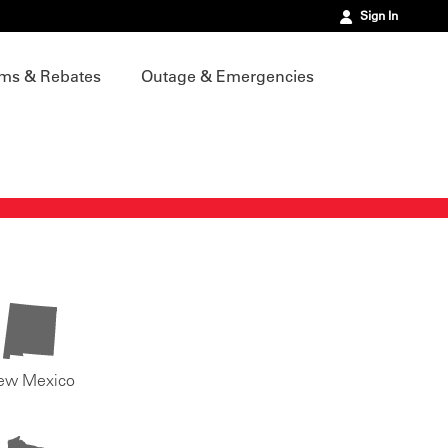
Sign In
ms & Rebates
Outage & Emergencies
ew Mexico