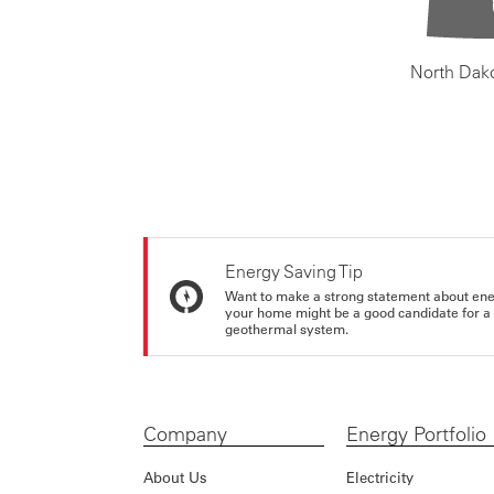
North Dak
Energy Saving Tip
Want to make a strong statement about ene
your home might be a good candidate for a g
geothermal system.
Company
Energy Portfolio
About Us
Electricity