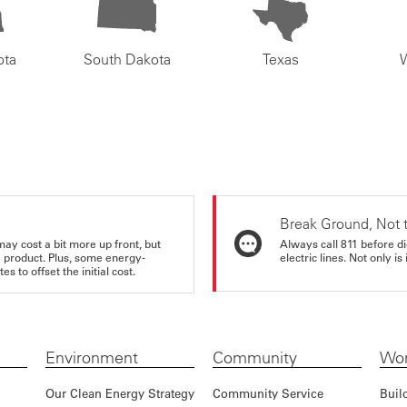
ota
South Dakota
Texas
Break Ground, Not 
may cost a bit more up front, but
Always call 811 before di
e product. Plus, some energy-
electric lines. Not only is 
s to offset the initial cost.
Environment
Community
Wor
Our Clean Energy Strategy
Community Service
Buil