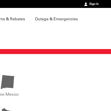
Sign In
ms & Rebates
Outage & Emergencies
ew Mexico