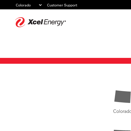
Customer Support
Xcel
Energy
Colorad