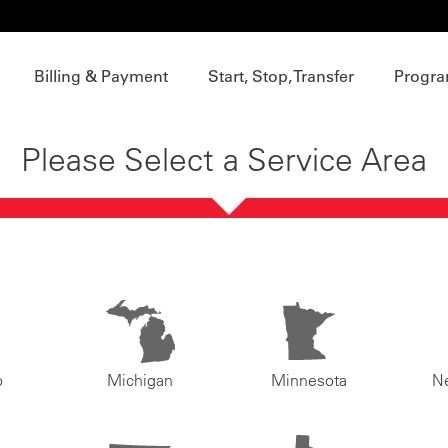
Billing & Payment
Start, Stop, Transfer
Progra
Please Select a Service Area
o
Michigan
Minnesota
N