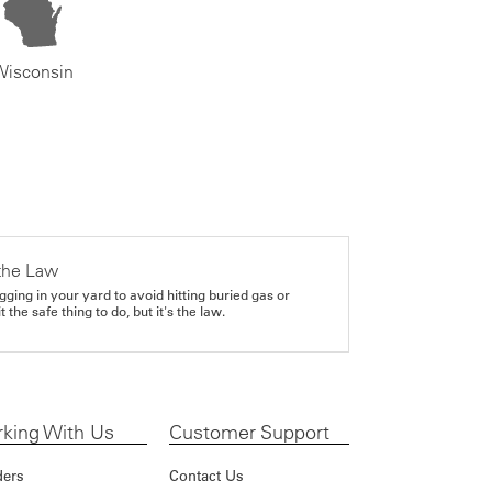
Wisconsin
the Law
gging in your yard to avoid hitting buried gas or
it the safe thing to do, but it's the law.
king With Us
Customer Support
ders
Contact Us