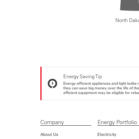
North Dak
Energy Saving Tip
Energy-efficient appliances and light bulbs 
they can save big money over the life of th
efficient equipment may be eligible for rebate
Company
Energy Portfolio
About Us
Electricity