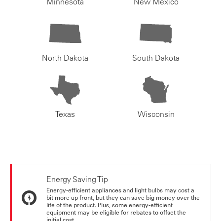
Minnesota
New Mexico
North Dakota
South Dakota
Texas
Wisconsin
Energy Saving Tip
Energy-efficient appliances and light bulbs may cost a
bit more up front, but they can save big money over the
life of the product. Plus, some energy-efficient
equipment may be eligible for rebates to offset the
initial cost.