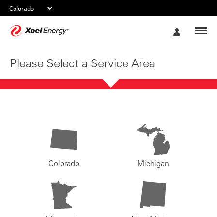
Xcel
My
Energy
Account
Please Select a Service Area
Colorado
Michigan