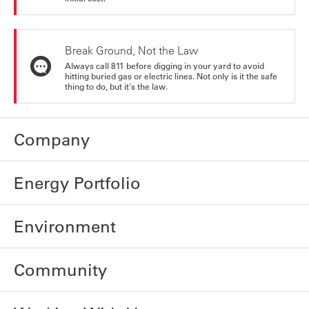
Break Ground, Not the Law
Always call 811 before digging in your yard to avoid
hitting buried gas or electric lines. Not only is it the safe
thing to do, but it's the law.
Company
Energy Portfolio
Environment
Community