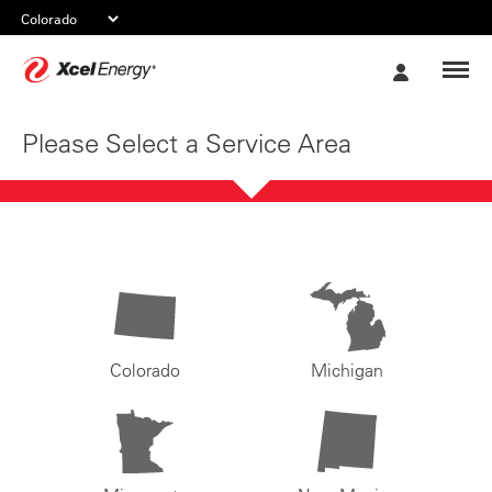
Xcel
My
Energy
Account
Please Select a Service Area
Colorado
Michigan