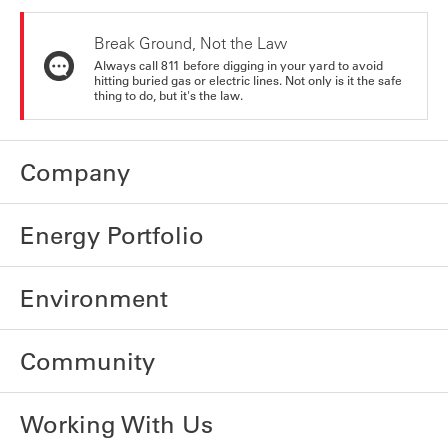
Break Ground, Not the Law
Always call 811 before digging in your yard to avoid
hitting buried gas or electric lines. Not only is it the safe
thing to do, but it's the law.
Company
Energy Portfolio
Environment
Community
Working With Us