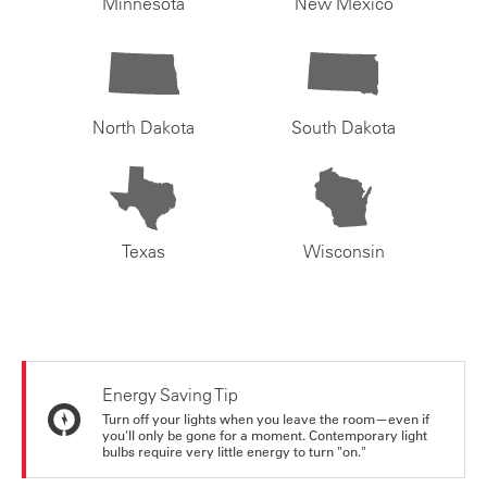
Minnesota
New Mexico
North Dakota
South Dakota
Texas
Wisconsin
Energy Saving Tip
Turn off your lights when you leave the room—even if
you'll only be gone for a moment. Contemporary light
bulbs require very little energy to turn "on."