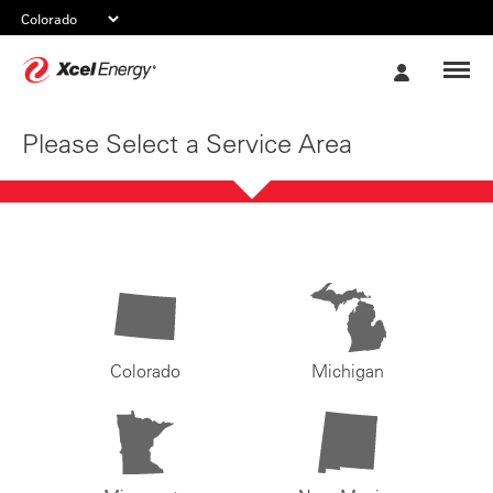
Xcel
My
Energy
Account
Please Select a Service Area
Colorado
Michigan