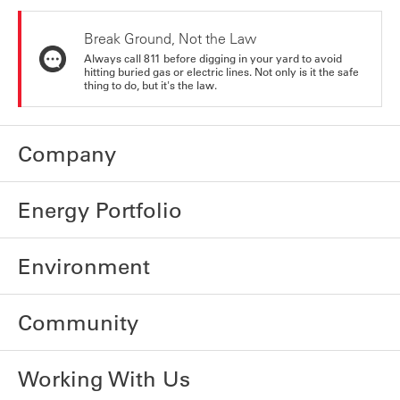
Break Ground, Not the Law
Always call 811 before digging in your yard to avoid
hitting buried gas or electric lines. Not only is it the safe
thing to do, but it's the law.
Company
Energy Portfolio
Environment
Community
Working With Us