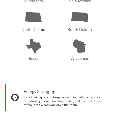
Minnesota
New Mexico
North Dakota
South Dakota
Texas
Wisconsin
Energy Saving Tip
Install ceiling fans to keep cool air circulating so you can
turn down your air conditioner. Still, make sure to turn
off your fan when you leave the room.