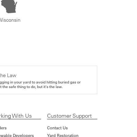
Wisconsin
the Law
gging in your yard to avoid hitting buried gas or
it the safe thing to do, but it's the law.
king With Us
Customer Support
ders
Contact Us
wable Developers
Yard Restoration