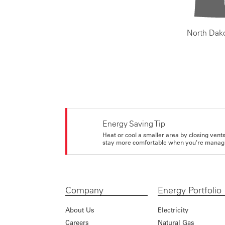
North Dak
Energy Saving Tip
Heat or cool a smaller area by closing vents 
stay more comfortable when you're managi
Company
Energy Portfolio
About Us
Electricity
Careers
Natural Gas