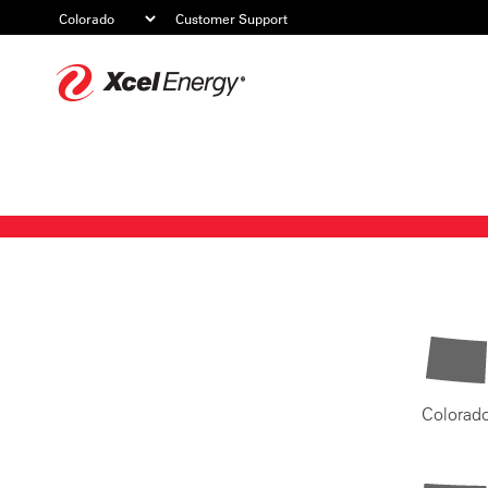
Customer Support
Xcel
Energy
Colorad