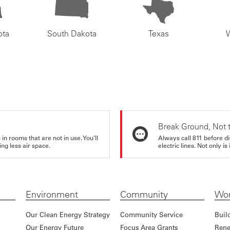
ota
South Dakota
Texas
Break Ground, Not 
in rooms that are not in use. You’ll
Always call 811 before di
ng less air space.
electric lines. Not only is 
Environment
Community
Wor
Our Clean Energy Strategy
Community Service
Buil
Our Energy Future
Focus Area Grants
Rene