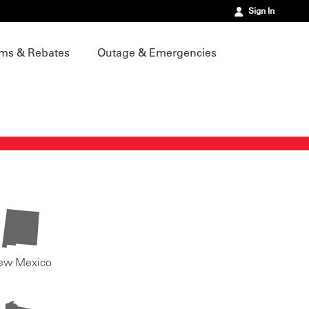
Sign In
ms & Rebates
Outage & Emergencies
ew Mexico