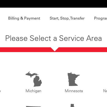
Billing & Payment
Start, Stop, Transfer
Progra
Please Select a Service Area
o
Michigan
Minnesota
N