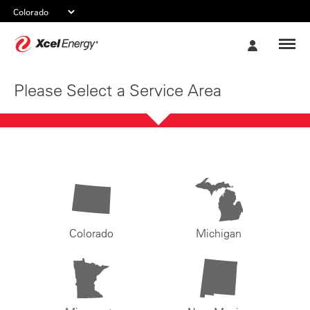
Xcel
My
Energy
Account
Please Select a Service Area
Colorado
Michigan