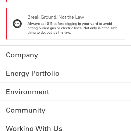
Break Ground, Not the Law
Always call 811 before digging in your yard to avoid
hitting buried gas or electric lines. Not only is it the safe
thing to do, but it's the law.
Company
Energy Portfolio
Environment
Community
Working With Us