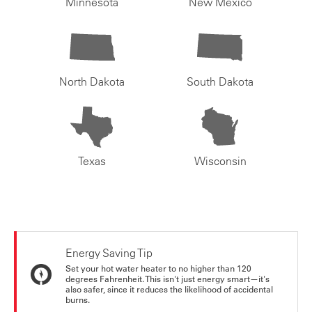
Minnesota
New Mexico
North Dakota
South Dakota
Texas
Wisconsin
Energy Saving Tip
Set your hot water heater to no higher than 120
degrees Fahrenheit. This isn't just energy smart—it's
also safer, since it reduces the likelihood of accidental
burns.