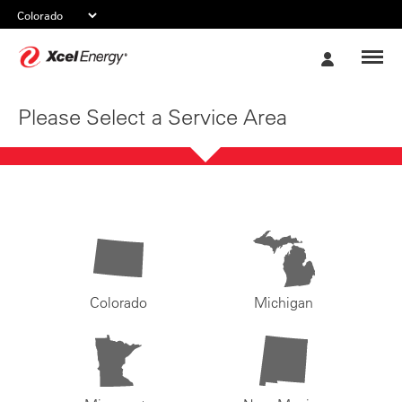
Xcel
My
Energy
Account
Please Select a Service Area
Colorado
Michigan