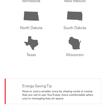
Minnesota
New Mexico
North Dakota
South Dakota
Texas
Wisconsin
Energy Saving Tip
Heat or cool a smaller area by closing vents in rooms
that are not in use. You’ll stay more comfortable when
you're managing less air space.