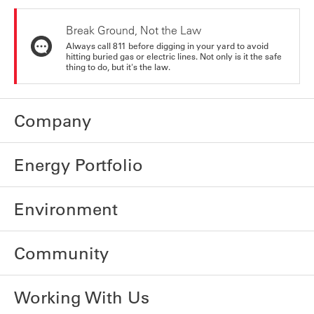
Break Ground, Not the Law
Always call 811 before digging in your yard to avoid
hitting buried gas or electric lines. Not only is it the safe
thing to do, but it's the law.
Company
Energy Portfolio
Environment
Community
Working With Us