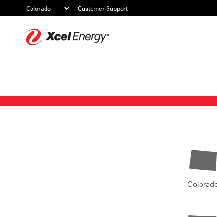
Customer Support
Xcel
Energy
Colorad