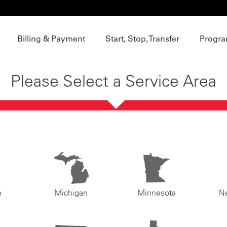
Billing & Payment
Start, Stop, Transfer
Progra
Please Select a Service Area
o
Michigan
Minnesota
N