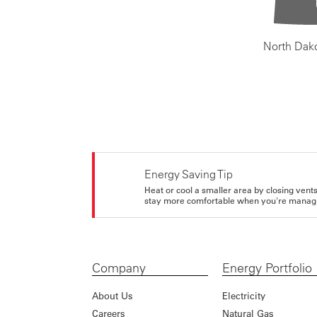
North Dak
Energy Saving Tip
Heat or cool a smaller area by closing vents 
stay more comfortable when you're managi
Company
Energy Portfolio
About Us
Electricity
Careers
Natural Gas