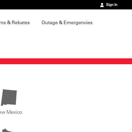
Sign In
ms & Rebates
Outage & Emergencies
ew Mexico