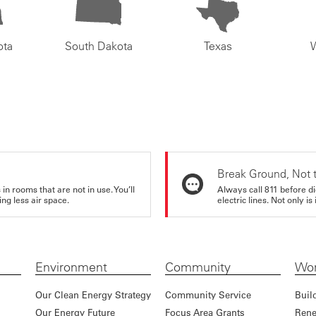
ota
South Dakota
Texas
Break Ground, Not 
in rooms that are not in use. You’ll
Always call 811 before di
ng less air space.
electric lines. Not only is 
Environment
Community
Wor
Our Clean Energy Strategy
Community Service
Buil
Our Energy Future
Focus Area Grants
Rene