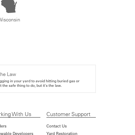
Wisconsin
the Law
gging in your yard to avoid hitting buried gas or
it the safe thing to do, but it's the law.
king With Us
Customer Support
ders
Contact Us
wable Developers
Yard Restoration