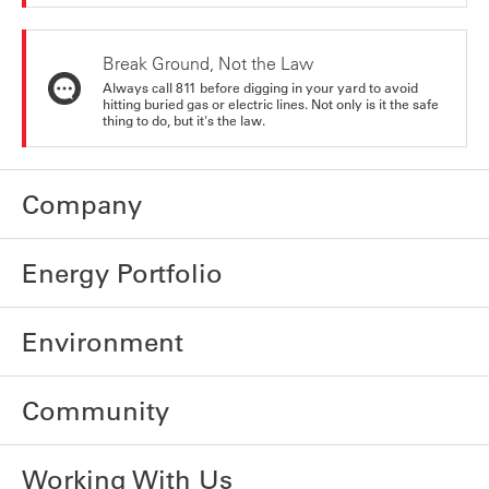
Break Ground, Not the Law
Always call 811 before digging in your yard to avoid
hitting buried gas or electric lines. Not only is it the safe
thing to do, but it's the law.
Company
Energy Portfolio
Environment
Community
Working With Us