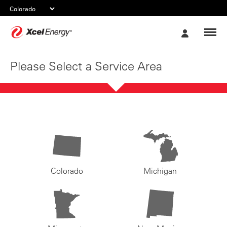
Xcel
My
Energy
Account
Please Select a Service Area
Colorado
Michigan