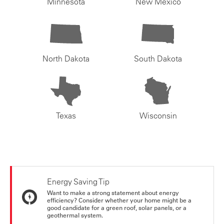
Minnesota
New Mexico
North Dakota
South Dakota
Texas
Wisconsin
Energy Saving Tip
Want to make a strong statement about energy
efficiency? Consider whether your home might be a
good candidate for a green roof, solar panels, or a
geothermal system.