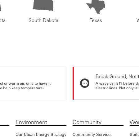
ota
South Dakota
Texas
Break Ground, Not 
ol or warm air, only to have it
Always call 811 before di
 to help keep temperature-
electric lines. Not only is 
Environment
Community
Wor
Our Clean Energy Strategy
Community Service
Buil