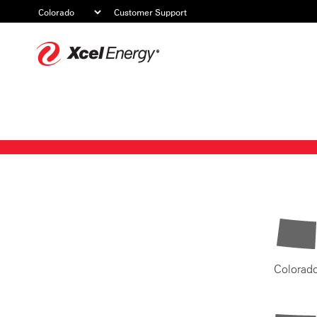
Customer Support
Xcel
Energy
Colorad