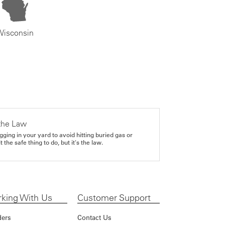
Wisconsin
the Law
gging in your yard to avoid hitting buried gas or
it the safe thing to do, but it's the law.
king With Us
Customer Support
ders
Contact Us