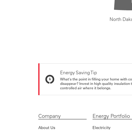
North Dak
Energy Saving Tip
What's the point in filling your home with co
disappear? Invest in high quality insulation
controlled air where it belongs.
Company
Energy Portfolio
About Us
Electricity