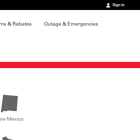
Sign In
ms & Rebates
Outage & Emergencies
ew Mexico