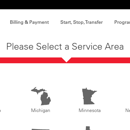
Billing & Payment
Start, Stop, Transfer
Progra
Please Select a Service Area
o
Michigan
Minnesota
N