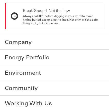
Break Ground, Not the Law
Always call 811 before digging in your yard to avoid
hitting buried gas or electric lines. Not only is it the safe
thing to do, but it's the law.
Company
Energy Portfolio
Environment
Community
Working With Us