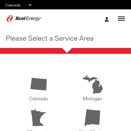
Xcel
My
Energy
Account
Please Select a Service Area
Colorado
Michigan