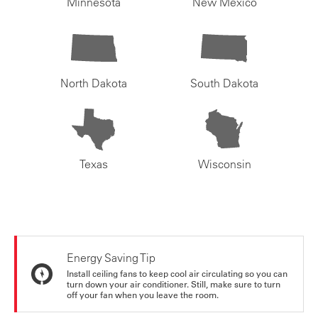
Minnesota
New Mexico
North Dakota
South Dakota
Texas
Wisconsin
Energy Saving Tip
Install ceiling fans to keep cool air circulating so you can
turn down your air conditioner. Still, make sure to turn
off your fan when you leave the room.