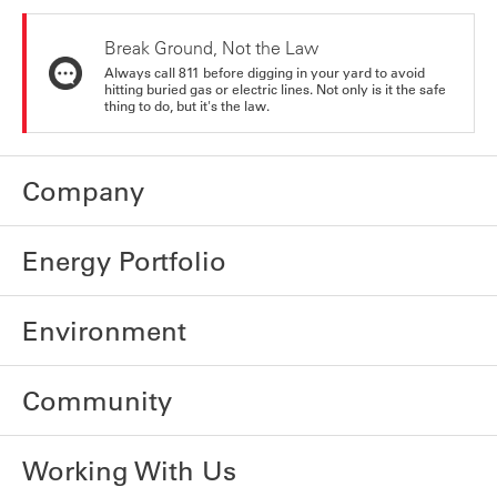
Break Ground, Not the Law
Always call 811 before digging in your yard to avoid
hitting buried gas or electric lines. Not only is it the safe
thing to do, but it's the law.
Company
Energy Portfolio
Environment
Community
Working With Us