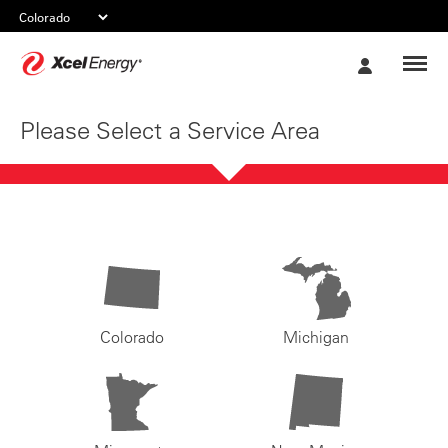
Xcel
My
Energy
Account
Please Select a Service Area
Colorado
Michigan