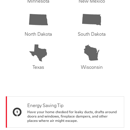
Minnesota
New Mexico
North Dakota
South Dakota
Texas
Wisconsin
Energy Saving Tip
Have your home checked for leaky ducts, drafts around
doors and windows, fireplace dampers, and other
places where air might escape.