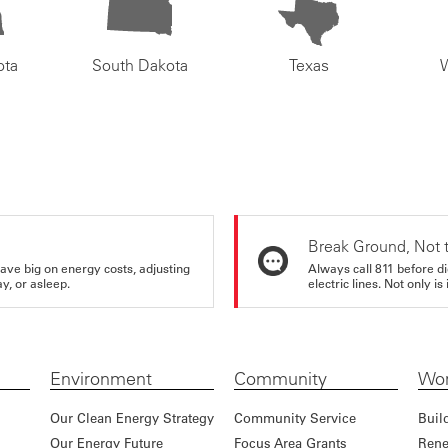
ota
South Dakota
Texas
Break Ground, Not 
ve big on energy costs, adjusting
Always call 811 before di
y, or asleep.
electric lines. Not only is 
Environment
Community
Wor
Our Clean Energy Strategy
Community Service
Buil
Our Energy Future
Focus Area Grants
Rene