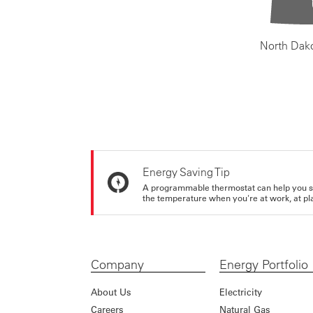
North Dak
Energy Saving Tip
A programmable thermostat can help you sa
the temperature when you're at work, at pla
Company
Energy Portfolio
About Us
Electricity
Careers
Natural Gas