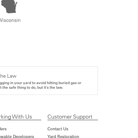
Wisconsin
the Law
gging in your yard to avoid hitting buried gas or
it the safe thing to do, but it's the law.
king With Us
Customer Support
ders
Contact Us
wable Developers
Yard Restoration