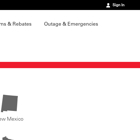
Sign In
ms & Rebates
Outage & Emergencies
ew Mexico