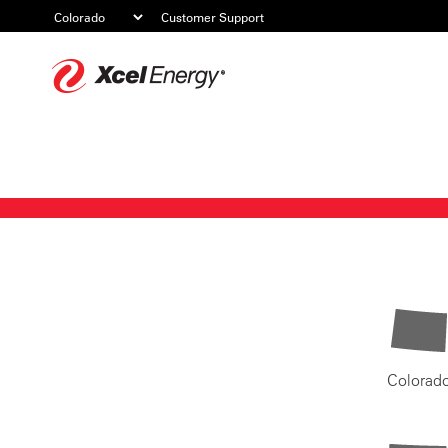
Customer Support
Xcel
Energy
Colorad