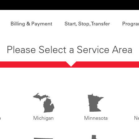
Billing & Payment
Start, Stop, Transfer
Progra
Please Select a Service Area
o
Michigan
Minnesota
N