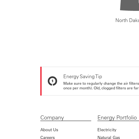
North Dak
Energy Saving Tip
Make sure to regularly change the air filte
once per month). Old, clogged filters are far
Company
Energy Portfolio
About Us
Electricity
Careers
Natural Gas