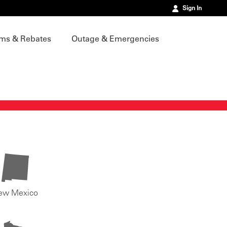
Sign In
ms & Rebates
Outage & Emergencies
ew Mexico