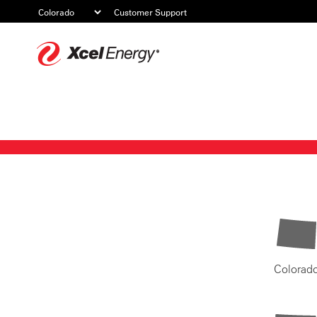
Customer Support
Xcel
Energy
Colorad