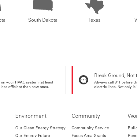
ota
South Dakota
Texas
Break Ground, Not 
rs on your HVAC system (at least
Always call 811 before di
 less efficient than new ones.
electric lines. Not only is 
Environment
Community
Wor
Our Clean Energy Strategy
Community Service
Buil
Our Energy Future
Focus Area Grants
Rene