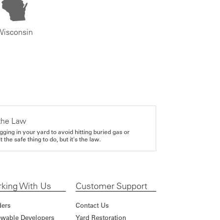
Wisconsin
the Law
gging in your yard to avoid hitting buried gas or
it the safe thing to do, but it's the law.
king With Us
Customer Support
ders
Contact Us
wable Developers
Yard Restoration