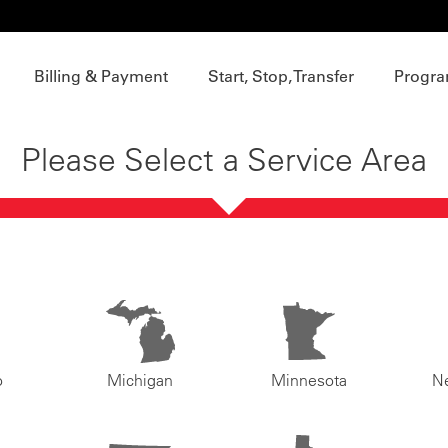
Billing & Payment
Start, Stop, Transfer
Progra
Please Select a Service Area
o
Michigan
Minnesota
N