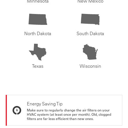
Minnesota
New Mexico
North Dakota
South Dakota
Texas
Wisconsin
Energy Saving Tip
Make sure to regularly change the air filters on your
HVAC system (at least once per month). Old, clogged
filters are far less efficient than new ones.