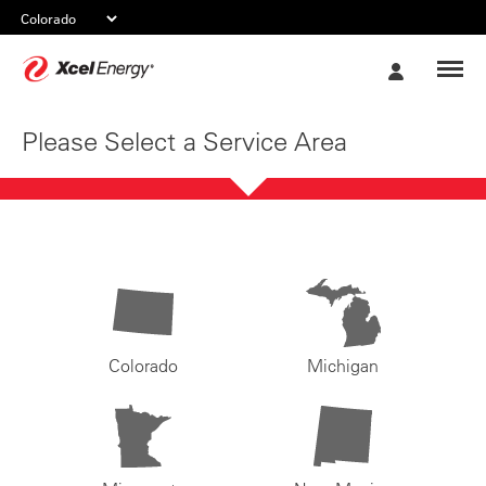
Xcel
My
Energy
Account
Please Select a Service Area
Colorado
Michigan