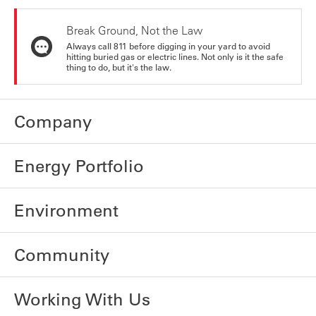
Break Ground, Not the Law
Always call 811 before digging in your yard to avoid
hitting buried gas or electric lines. Not only is it the safe
thing to do, but it's the law.
Company
Energy Portfolio
Environment
Community
Working With Us