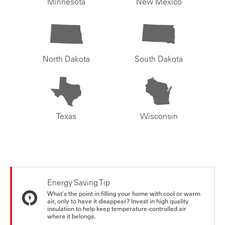
Minnesota
New Mexico
North Dakota
South Dakota
Texas
Wisconsin
Energy Saving Tip
What's the point in filling your home with cool or warm
air, only to have it disappear? Invest in high quality
insulation to help keep temperature-controlled air
where it belongs.