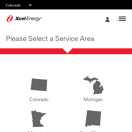
Xcel
My
Energy
Account
Please Select a Service Area
Colorado
Michigan