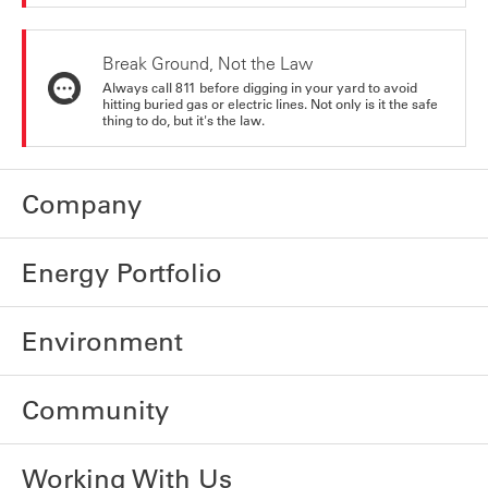
Break Ground, Not the Law
Always call 811 before digging in your yard to avoid
hitting buried gas or electric lines. Not only is it the safe
thing to do, but it's the law.
Company
Energy Portfolio
Environment
Community
Working With Us