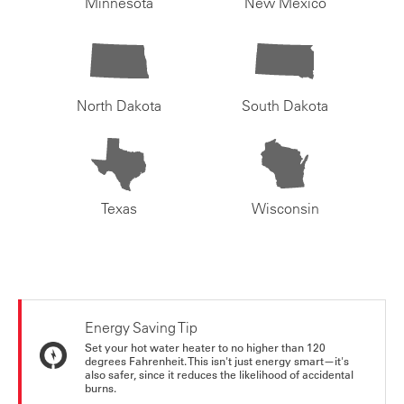
Minnesota
New Mexico
North Dakota
South Dakota
Texas
Wisconsin
Energy Saving Tip
Set your hot water heater to no higher than 120
degrees Fahrenheit. This isn't just energy smart—it's
also safer, since it reduces the likelihood of accidental
burns.