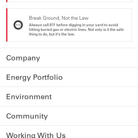
Break Ground, Not the Law
Always call 811 before digging in your yard to avoid
hitting buried gas or electric lines. Not only is it the safe
thing to do, but it's the law.
Company
Energy Portfolio
Environment
Community
Working With Us