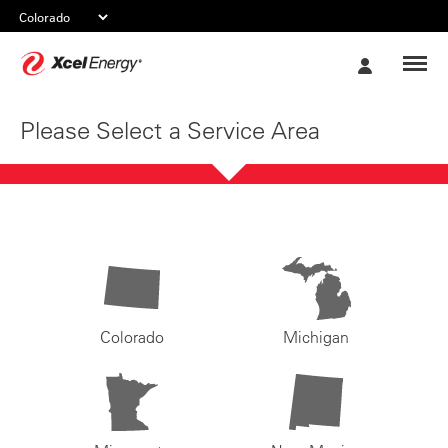
Xcel
My
Energy
Account
Please Select a Service Area
Colorado
Michigan