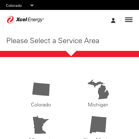
Xcel
My
Energy
Account
Please Select a Service Area
Colorado
Michigan