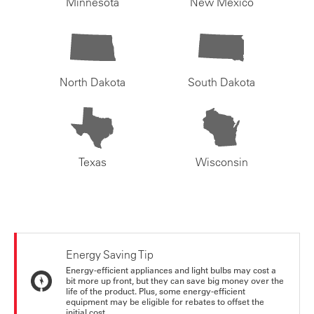
Minnesota
New Mexico
North Dakota
South Dakota
Texas
Wisconsin
Energy Saving Tip
Energy-efficient appliances and light bulbs may cost a
bit more up front, but they can save big money over the
life of the product. Plus, some energy-efficient
equipment may be eligible for rebates to offset the
initial cost.