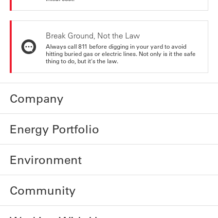
Break Ground, Not the Law
Always call 811 before digging in your yard to avoid
hitting buried gas or electric lines. Not only is it the safe
thing to do, but it's the law.
Company
Energy Portfolio
Environment
Community