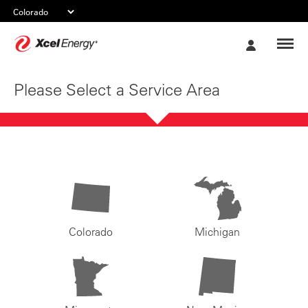
Xcel
My
Energy
Account
Please Select a Service Area
Colorado
Michigan