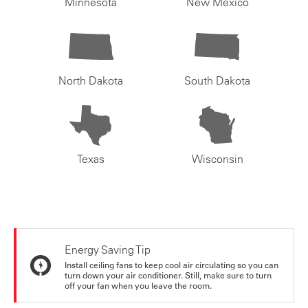
Minnesota
New Mexico
North Dakota
South Dakota
Texas
Wisconsin
Energy Saving Tip
Install ceiling fans to keep cool air circulating so you can
turn down your air conditioner. Still, make sure to turn
off your fan when you leave the room.