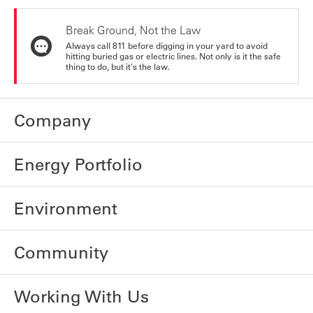
Break Ground, Not the Law
Always call 811 before digging in your yard to avoid
hitting buried gas or electric lines. Not only is it the safe
thing to do, but it's the law.
Company
Energy Portfolio
Environment
Community
Working With Us