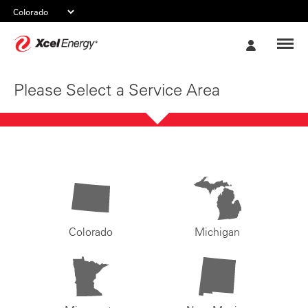
Xcel
My
Energy
Account
Please Select a Service Area
Colorado
Michigan