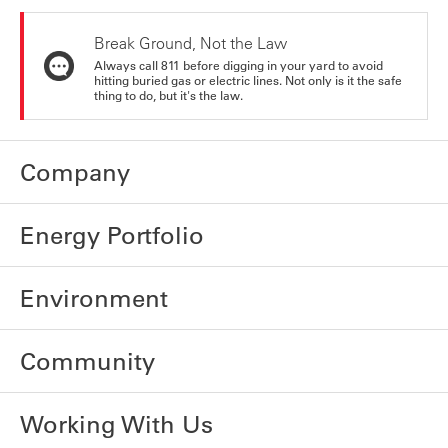
Break Ground, Not the Law
Always call 811 before digging in your yard to avoid
hitting buried gas or electric lines. Not only is it the safe
thing to do, but it's the law.
Company
Energy Portfolio
Environment
Community
Working With Us