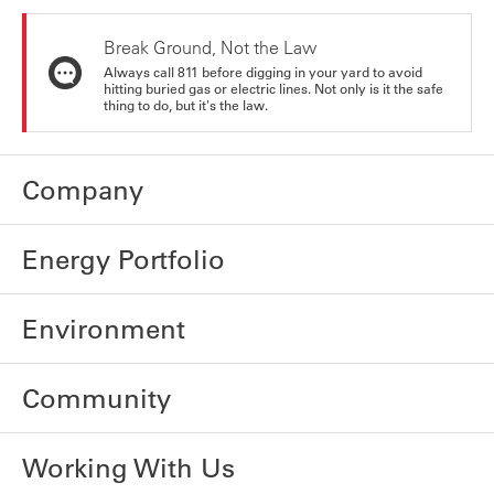
Break Ground, Not the Law
Always call 811 before digging in your yard to avoid
hitting buried gas or electric lines. Not only is it the safe
thing to do, but it's the law.
Company
Energy Portfolio
Environment
Community
Working With Us