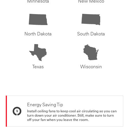
Minnesota
New Mexico
North Dakota
South Dakota
Texas
Wisconsin
Energy Saving Tip
Install ceiling fans to keep cool air circulating so you can
turn down your air conditioner. Still, make sure to turn
off your fan when you leave the room.