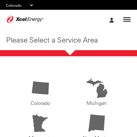
Xcel
My
Energy
Account
Please Select a Service Area
Colorado
Michigan